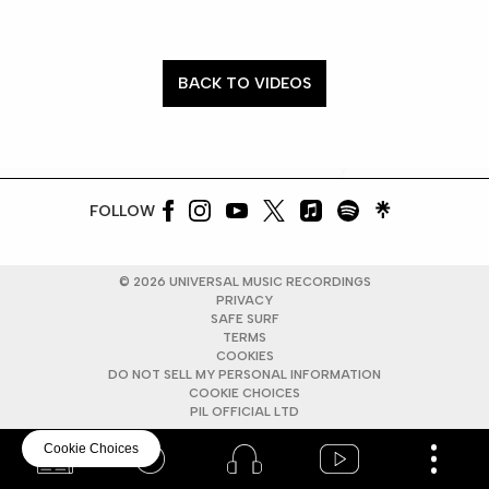
BACK TO VIDEOS
FOLLOW
©
2026
UNIVERSAL MUSIC RECORDINGS
PRIVACY
SAFE SURF
TERMS
COOKIES
DO NOT SELL MY PERSONAL INFORMATION
COOKIE CHOICES
PIL OFFICIAL LTD
Cookie Choices