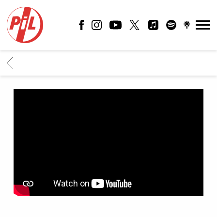
PIL
OFFICIAL
BACK