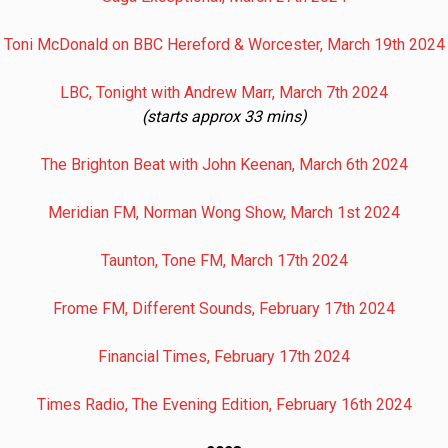
Toni McDonald on BBC Hereford & Worcester, March 19th 2024
LBC, Tonight with Andrew Marr, March 7th 2024
(starts approx 33 mins)
The Brighton Beat with John Keenan, March 6th 2024
Meridian FM, Norman Wong Show, March 1st 2024
Taunton, Tone FM, March 17th 2024
Frome FM, Different Sounds, February 17th 2024
Financial Times, February 17th 2024
Times Radio, The Evening Edition, February 16th 2024