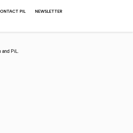
ONTACT PIL
NEWSLETTER
LYDON SHOWS
 and PiL.