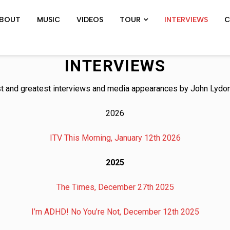
BOUT
MUSIC
VIDEOS
TOUR
INTERVIEWS
C
SHOWS ARCHIVE
PIL TOUR
JOHN 
INTERVIEWS
st and greatest interviews and media appearances by John Lydon
2026
ITV This Morning, January 12th 2026
2025
The Times, December 27th 2025
I’m ADHD! No You’re Not, December 12th 2025