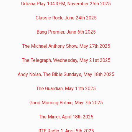
Urbana Play 104.3FM, November 25th 2025
Classic Rock, June 24th 2025
Bang Premier, June 6th 2025
The Michael Anthony Show, May 27th 2025
The Telegraph, Wednesday, May 21st 2025
Andy Nolan, The Bible Sundays, May 18th 2025
The Guardian, May 11th 2025
Good Morning Britain, May 7th 2025
The Mirror, April 18th 2025
RTE Radio 1, April 5th 2025