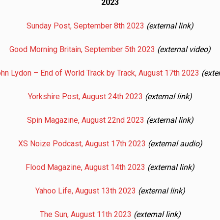
2023
Sunday Post, September 8th 2023
(external link)
Good Morning Britain, September 5th 2023
(external video)
ohn Lydon – End of World Track by Track, August 17th 2023
(exte
Yorkshire Post, August 24th 2023
(external link)
Spin Magazine, August 22nd 2023
(external link)
XS Noize Podcast, August 17th 2023
(external audio)
Flood Magazine, August 14th 2023
(external link)
Yahoo Life, August 13th 2023
(external link)
The Sun, August 11th 2023
(external link)