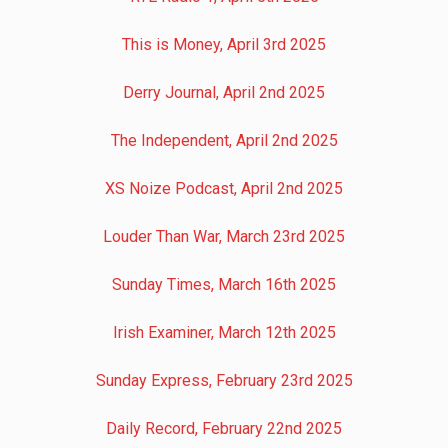
This is Money, April 3rd 2025
Derry Journal, April 2nd 2025
The Independent, April 2nd 2025
XS Noize Podcast, April 2nd 2025
Louder Than War, March 23rd 2025
Sunday Times, March 16th 2025
Irish Examiner, March 12th 2025
Sunday Express, February 23rd 2025
Daily Record, February 22nd 2025