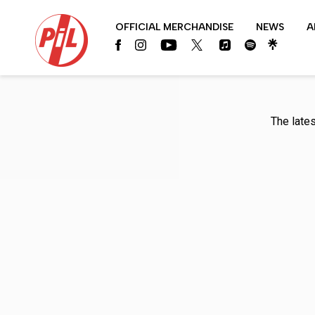
PIL
OFFICIAL MERCHANDISE
NEWS
A
OFFICIAL
The late