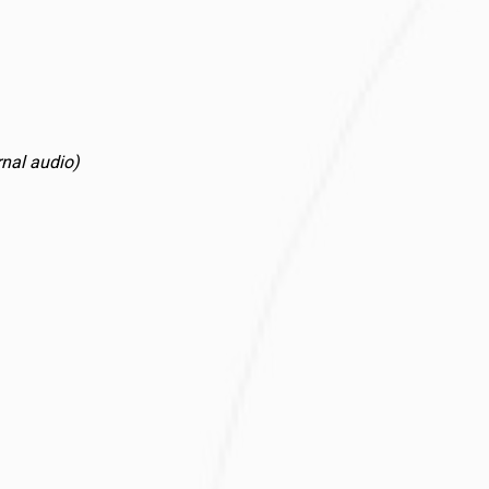
rnal audio)