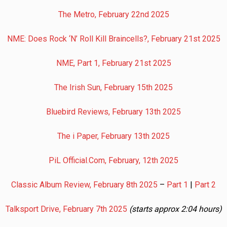
The Metro, February 22nd 2025
NME: Does Rock ‘N’ Roll Kill Braincells?, February 21st 2025
NME, Part 1, February 21st 2025
The Irish Sun, February 15th 2025
Bluebird Reviews, February 13th 2025
The i Paper, February 13th 2025
PiL Official.Com, February, 12th 2025
Classic Album Review, February 8th 2025
–
Part 1
|
Part 2
Talksport Drive, February 7th 2025
(starts approx 2:04 hours)