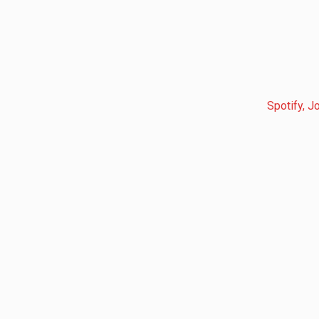
Spotify, J