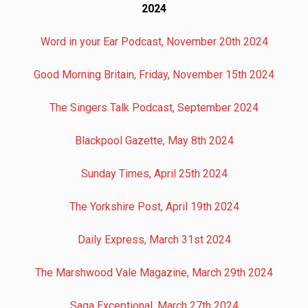
2024
Word in your Ear Podcast, November 20th 2024
Good Morning Britain, Friday, November 15th 2024
The Singers Talk Podcast, September 2024
Blackpool Gazette, May 8th 2024
Sunday Times, April 25th 2024
The Yorkshire Post, April 19th 2024
Daily Express, March 31st 2024
The Marshwood Vale Magazine, March 29th 2024
Saga Exceptional, March 27th 2024