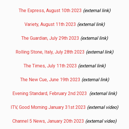
The Express, August 10th 2023
(external link)
Variety, August 11th 2023
(external link)
The Guardian, July 29th 2023
(external link)
Rolling Stone, Italy, July 28th 2023
(external link)
The Times, July 11th 2023
(external link)
The New Cue, June 19th 2023
(external link)
Evening Standard, February 2nd 2023
(external link)
ITV, Good Morning January 31st 2023
(external video)
Channel 5 News, January 20th 2023
(external video)