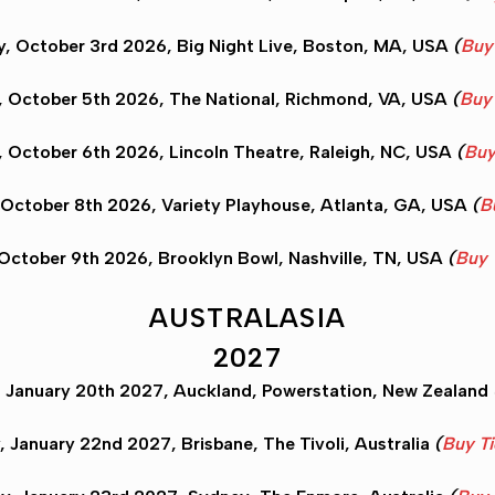
, October 3rd 2026, Big Night Live,
Boston
, MA, USA
(
Buy
 October 5th 2026, The National,
Richmond
, VA, USA
(
Buy 
 October 6th 2026, Lincoln Theatre,
Raleigh
, NC, USA
(
Buy
 October 8th 2026, Variety Playhouse,
Atlanta
, GA, USA
(
B
 October 9th 2026, Brooklyn Bowl,
Nashville
, TN, USA
(
Buy 
AUSTRALASIA
2027
 January 20th 2027,
Auckland
, Powerstation, New Zealand
y, January 22nd 2027,
Brisbane
, The Tivoli, Australia
(
Buy Ti