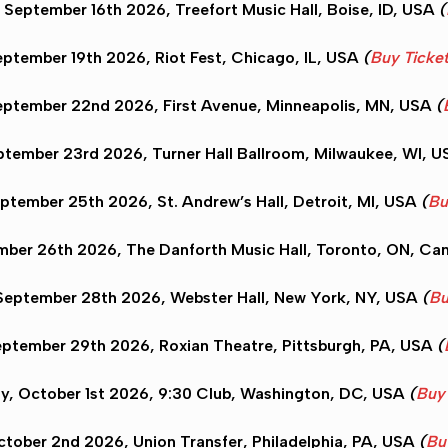
September 16th 2026, Treefort Music Hall,
Boise
, ID, USA
(
ptember 19th 2026, Riot Fest,
Chicago
, IL, USA
(
Buy Ticke
eptember 22nd 2026, First Avenue,
Minneapolis
, MN, USA
(
tember 23rd 2026, Turner Hall Ballroom,
Milwaukee
, WI, 
eptember 25th 2026, St. Andrew’s Hall,
Detroit
, MI, USA
(
Bu
mber 26th 2026, The Danforth Music Hall,
Toronto
, ON, Ca
eptember 28th 2026, Webster Hall,
New York
, NY, USA
(
Bu
eptember 29th 2026, Roxian Theatre,
Pittsburgh
, PA, USA
(
y, October 1st 2026, 9:30 Club,
Washington
, DC, USA
(
Buy 
ctober 2nd 2026, Union Transfer,
Philadelphia
, PA, USA
(
Bu