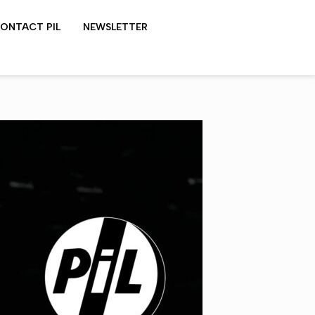
ONTACT PIL
NEWSLETTER
LYDON SHOWS