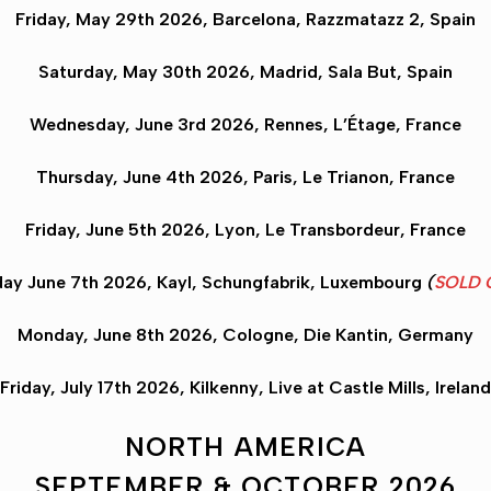
Friday, May 29th 2026,
Barcelona
, Razzmatazz 2, Spain
Saturday, May 30th 2026,
Madrid
, Sala But, Spain
Wednesday, June 3rd 2026,
Rennes
, L’Étage, France
Thursday, June 4th 2026,
Paris
, Le Trianon, France
Friday, June 5th 2026,
Lyon
, Le Transbordeur, France
ay June 7th 2026,
Kayl
, Schungfabrik, Luxembourg
(
SOLD 
Monday, June 8th 2026,
Cologne
, Die Kantin, Germany
Friday, July 17th 2026,
Kilkenny
, Live at Castle Mills, Ireland
NORTH AMERICA
SEPTEMBER & OCTOBER 2026