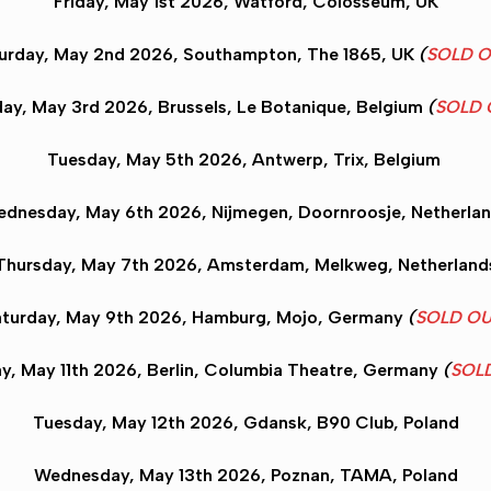
Friday, May 1st 2026,
Watford
, Colosseum, UK
urday, May 2nd 2026,
Southampton
, The 1865, UK
(
SOLD 
ay, May 3rd 2026,
Brussels
, Le Botanique, Belgium
(
SOLD 
Tuesday, May 5th 2026,
Antwerp
, Trix, Belgium
dnesday, May 6th 2026,
Nijmegen
, Doornroosje, Netherla
Thursday, May 7th 2026,
Amsterdam
, Melkweg, Netherland
turday, May 9th 2026,
Hamburg
, Mojo, Germany
(
SOLD O
y, May 11th 2026,
Berlin
, Columbia Theatre, Germany
(
SOL
Tuesday, May 12th 2026,
Gdansk
, B90 Club, Poland
Wednesday, May 13th 2026
, Poznan
, TAMA, Poland