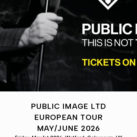
PUBLIC IMAGE LTD
EUROPEAN TOUR
MAY/JUNE 2026