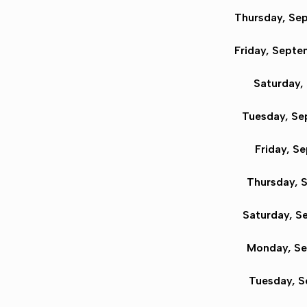
Thursday, Sep
Friday, Sept
Saturday,
Tuesday, Se
Friday, S
Thursday, S
Saturday, S
Monday, Se
Tuesday, S