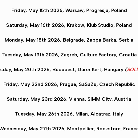
Friday, May 15th 2026
, Warsaw
, Progresja, Poland
Saturday, May 16th 2026,
Krakow
, Klub Studio, Poland
Monday, May 18th 2026,
Belgrade
, Zappa Barka, Serbia
Tuesday, May 19th 2026,
Zagreb
,
Culture Factory
, Croatia
sday, May 20th 2026,
Budapest
, Dürer Kert, Hungary
(
SOL
Friday, May 22nd 2026,
Prague
, SaSaZu, Czech Republic
Saturday, May 23rd 2026,
Vienna
, SIMM City, Austria
Tuesday, May 26th 2026,
Milan
, Alcatraz, Italy
Wednesday, May 27th 2026,
Montpellier
, Rockstore, Franc