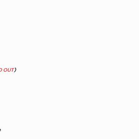
D OUT
)
e