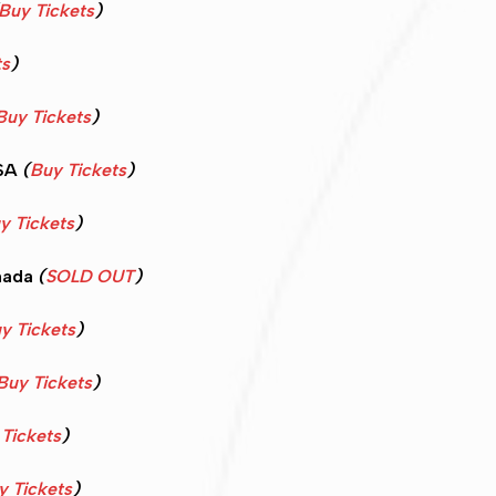
Buy Tickets
)
ts
)
Buy Tickets
)
USA
(
Buy Tickets
)
y Tickets
)
nada
(
SOLD OUT
)
y Tickets
)
Buy Tickets
)
Tickets
)
y Tickets
)