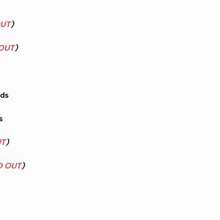
OUT
)
OUT
)
nds
s
UT
)
D OUT
)