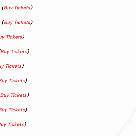
A
(
Buy Tickets
)
A
(
Buy Tickets
)
uy Tickets
)
(
Buy Tickets
)
y Tickets
)
Buy Tickets
)
Buy Tickets
)
Buy Tickets
)
uy Tickets
)