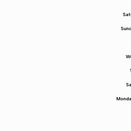
Sat
Sund
We
Sa
Monda