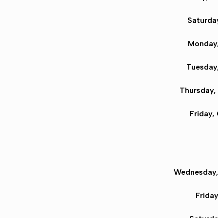
Saturday
Monday,
Tuesday,
Thursday,
Friday,
Wednesday,
Frida