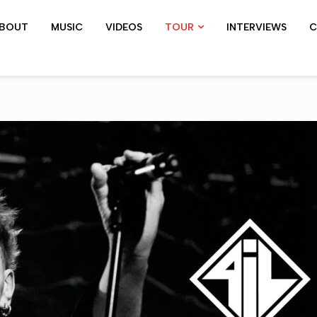
BOUT
MUSIC
VIDEOS
TOUR
INTERVIEWS
C
SHOWS ARCHIVE
PIL TOUR
JOHN 