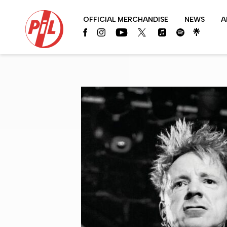
PIL
OFFICIAL MERCHANDISE
NEWS
A
OFFICIAL