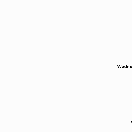
Wedne