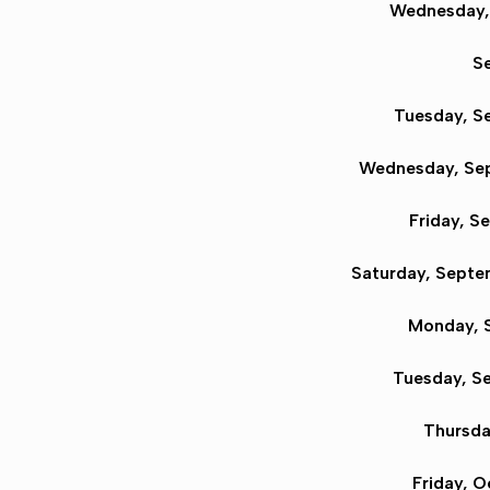
Wednesday, 
Se
Tuesday, S
Wednesday, Sep
Friday, S
Saturday, Septe
Monday, S
Tuesday, S
Thursda
Friday, O