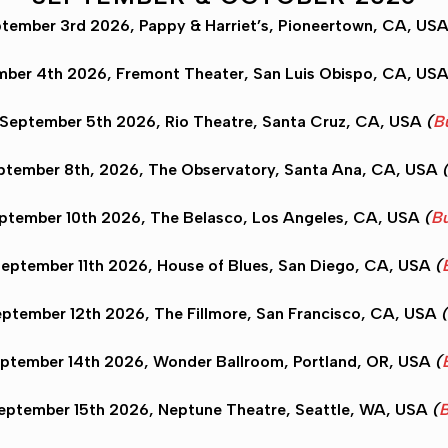
tember 3rd 2026, Pappy & Harriet’s,
Pioneertown
, CA, US
ember 4th 2026, Fremont Theater,
San Luis Obispo
, CA, US
 September 5th 2026, Rio Theatre,
Santa Cruz
, CA, USA
(
B
ptember 8th, 2026, The Observatory,
Santa Ana
, CA, USA
eptember 10th 2026, The Belasco,
Los Angeles
, CA, USA
(
Bu
eptember 11th 2026, House of Blues,
San Diego
, CA, USA
(
eptember 12th 2026, The Fillmore,
San Francisco
, CA, USA
(
ptember 14th 2026, Wonder Ballroom,
Portland
, OR, USA
(
eptember 15th 2026, Neptune Theatre,
Seattle
, WA, USA
(
B