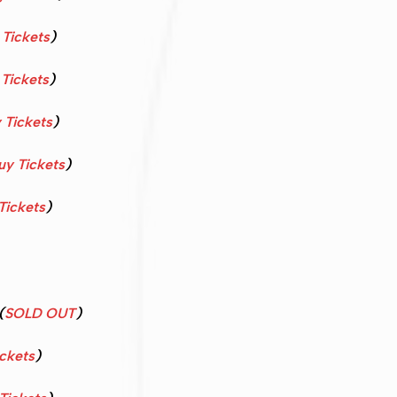
 Tickets
)
Tickets
)
 Tickets
)
uy Tickets
)
Tickets
)
(
SOLD OUT
)
ckets
)