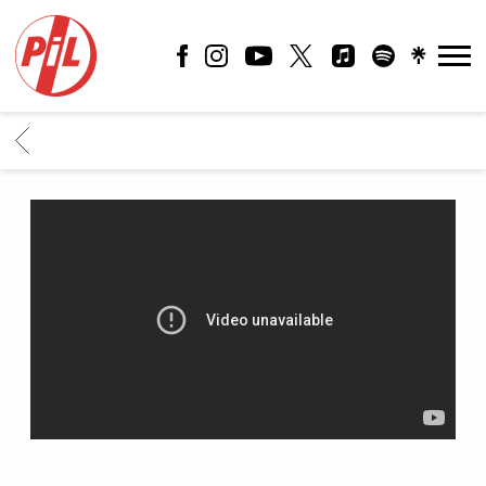
PIL
OFFICIAL
BACK