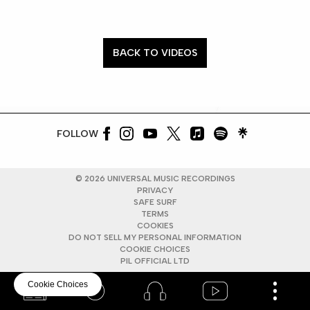
BACK TO VIDEOS
FOLLOW
©
2026
UNIVERSAL MUSIC RECORDINGS
PRIVACY
SAFE SURF
TERMS
COOKIES
DO NOT SELL MY PERSONAL INFORMATION
COOKIE CHOICES
PIL OFFICIAL LTD
Cookie Choices