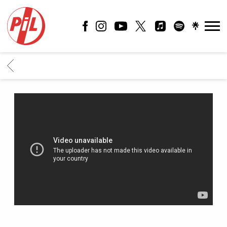
PIL
OFFICIAL
BACK