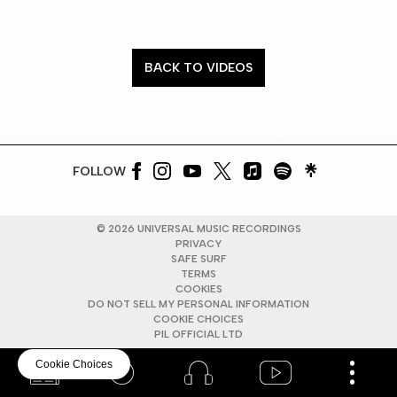
BACK TO VIDEOS
FOLLOW
©
2026
UNIVERSAL MUSIC RECORDINGS
PRIVACY
SAFE SURF
TERMS
COOKIES
DO NOT SELL MY PERSONAL INFORMATION
COOKIE CHOICES
PIL OFFICIAL LTD
Cookie Choices