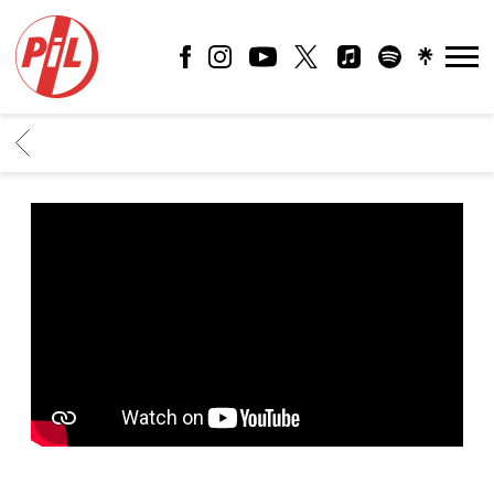
PIL
OFFICIAL
BACK