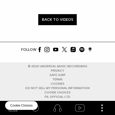
BACK TO VIDEOS
FOLLOW
©
2026
UNIVERSAL MUSIC RECORDINGS
PRIVACY
SAFE SURF
TERMS
COOKIES
DO NOT SELL MY PERSONAL INFORMATION
COOKIE CHOICES
PIL OFFICIAL LTD
Cookie Choices