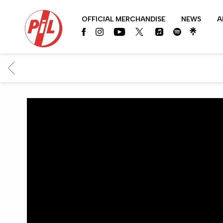
PIL
OFFICIAL MERCHANDISE
NEWS
A
OFFICIAL
BACK