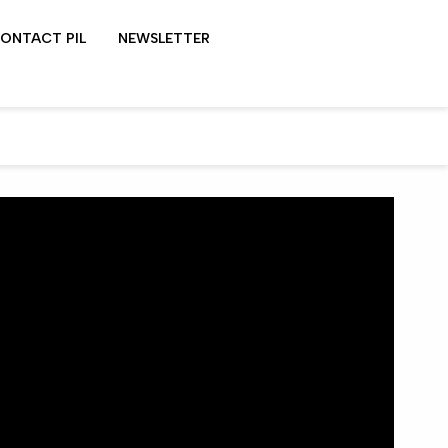
ONTACT PIL
NEWSLETTER
LYDON SHOWS