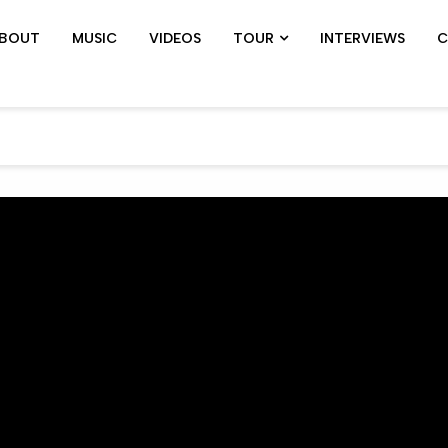
BOUT
MUSIC
VIDEOS
TOUR
INTERVIEWS
C
SHOWS ARCHIVE
PIL TOUR
JOHN 