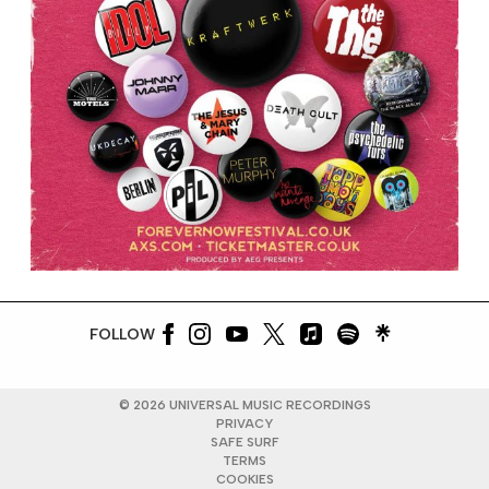
FOLLOW
©
2026
UNIVERSAL MUSIC RECORDINGS
PRIVACY
SAFE SURF
TERMS
COOKIES