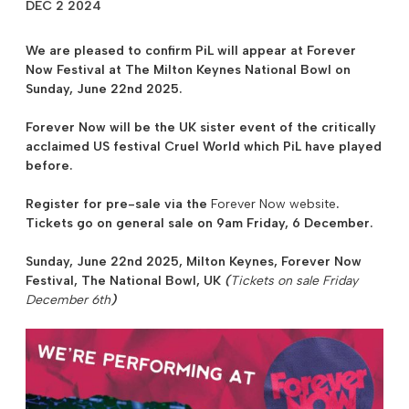
DEC 2 2024
We are pleased to confirm PiL will appear at
Forever
Now Festival at The Milton Keynes National Bowl
on
Sunday, June 22nd 2025.
Forever Now will be the UK sister event of the critically
acclaimed US festival Cruel World which PiL have played
before.
Register for
pre-sale
via the
Forever Now website
.
Tickets go on general sale on 9am Friday, 6 December.
Sunday, June 22nd 2025,
Milton Keynes
, Forever Now
Festival, The National Bowl, UK
(
Tickets on sale Friday
December 6th
)