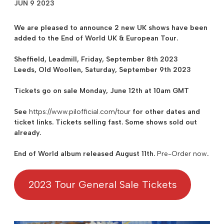
JUN 9 2023
We are pleased to announce 2 new UK shows have been
added to the
End of World UK & European Tour
.
Sheffield
, Leadmill, Friday, September 8th 2023
Leeds
, Old Woollen, Saturday, September 9th 2023
Tickets go on sale Monday, June 12th at 10am GMT
See
https://www.pilofficial.com/tour
for other dates and
ticket links. Tickets selling fast. Some shows sold out
already.
End of World album released August 11th.
Pre-Order now
.
2023 Tour General Sale Tickets