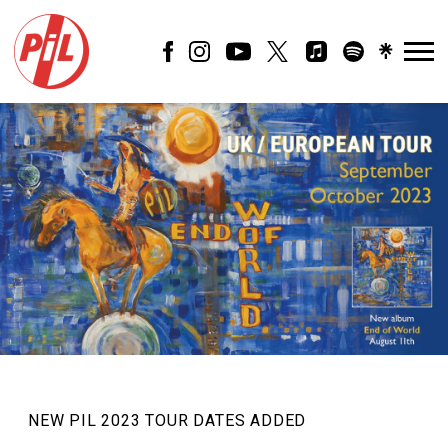
PIL
OFFICIAL
NEW PIL 2023 TOUR DATES ADDED