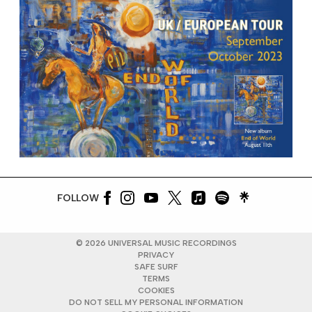
FOLLOW
©
2026
UNIVERSAL MUSIC RECORDINGS
PRIVACY
SAFE SURF
TERMS
COOKIES
DO NOT SELL MY PERSONAL INFORMATION