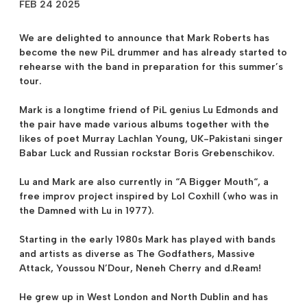
FEB 24 2025
We are delighted to announce that
Mark Roberts
has
become the new PiL drummer and has already started to
rehearse with the band in preparation for this summer’s
tour.
Mark is a longtime friend of PiL genius
Lu Edmonds
and
the pair have made various albums together with the
likes of poet Murray Lachlan Young, UK-Pakistani singer
Babar Luck and Russian rockstar Boris Grebenschikov.
Lu and Mark are also currently in “
A Bigger Mouth
“, a
free improv project inspired by Lol Coxhill (who was in
the Damned with Lu in 1977).
Starting in the early 1980s Mark has played with bands
and artists as diverse as The Godfathers, Massive
Attack, Youssou N’Dour, Neneh Cherry and d.Ream!
He grew up in West London and North Dublin and has