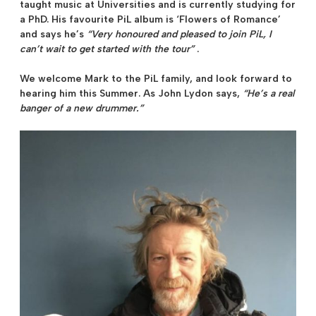
taught music at Universities and is currently studying for
a PhD. His favourite PiL album is ‘Flowers of Romance’
and says he’s
“Very honoured and pleased to join PiL, I
can’t wait to get started with the tour”
.
We welcome Mark to the PiL family, and look forward to
hearing him this Summer. As
John Lydon
says,
“He’s a real
banger of a new drummer.”