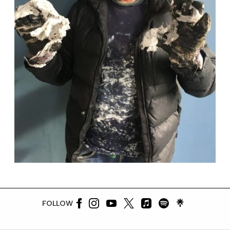
FOLLOW