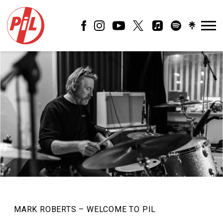
PIL
OFFICIAL
MARK ROBERTS – WELCOME TO PIL