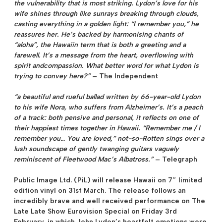
the vulnerability that is most striking. Lydon’s love for his
wife shines through like sunrays breaking through clouds,
casting everything in a golden light: “I remember you,” he
reassures her. He’s backed by harmonising chants of
“aloha”, the Hawaiin term that is both a greeting and a
farewell. It’s a message from the heart, overflowing with
spirit andcompassion. What better word for what Lydon is
trying to convey here?”
–
The Independent
“a beautiful and rueful ballad written by 66-year-old Lydon
to his wife Nora, who suffers from Alzheimer’s. It’s a peach
of a track: both pensive and personal, it reflects on one of
their happiest times together in Hawaii. “Remember me / I
remember you… You are loved,” not-so-Rotten sings over a
lush soundscape of gently twanging guitars vaguely
reminiscent of Fleetwood Mac’s Albatross.”
–
Telegraph
Public Image Ltd. (PiL) will release
Hawaii on 7″ limited
edition vinyl on 31st March
. The release follows an
incredibly brave and well received performance on The
Late Late Show Eurovision Special on Friday 3rd
February, in which John Lydon’s heartfelt emotions were