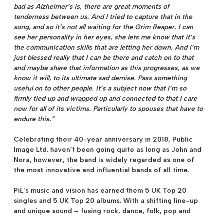
bad as Alzheimer’s is, there are great moments of
tenderness between us. And I tried to capture that in the
song, and so it’s not all waiting for the Grim Reaper. I can
see her personality in her eyes, she lets me know that it’s
the communication skills that are letting her down. And I’m
just blessed really that I can be there and catch on to that
and maybe share that information as this progresses, as we
know it will, to its ultimate sad demise. Pass something
useful on to other people. It’s a subject now that I’m so
firmly tied up and wrapped up and connected to that I care
now for all of its victims. Particularly to spouses that have to
endure this.”
Celebrating their 40-year anniversary in 2018, Public
Image Ltd. haven’t been going quite as long as John and
Nora, however, the band is widely regarded as one of
the most innovative and influential bands of all time.
PiL’s music and vision has earned them 5 UK Top 20
singles and 5 UK Top 20 albums. With a shifting line-up
and unique sound – fusing rock, dance, folk, pop and