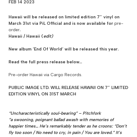
FEB 14 2023
Hawaii will be released on limited edition 7″ vinyl on
March 31st
via PiL Official and is now available for
pre-
order
.
Hawaii / Hawaii (
edit)
New album ‘
End Of World
‘ will be released this year.
Read the full press release below…
Pre-order Hawaii via Cargo Records.
PUBLIC IMAGE LTD. WILL RELEASE HAWAII ON 7″ LIMITED
EDITION VINYL ON 31ST MARCH
“Uncharacteristically soul-bearing” – Pitchfork
“a swooning, poignant ballad awash with memories of
happier times… He’s remarkably tender as he croons: “Don’t
fly too soon / No need to cry, in pain / You are loved.” It’s