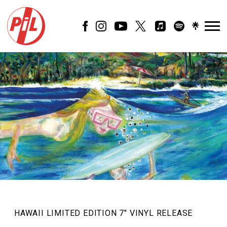
PIL
OFFICIAL
HAWAII LIMITED EDITION 7″ VINYL RELEASE