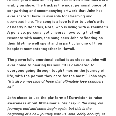
visibly on show. The track is the most personal piece of
songwriting and accompanying artwork that John has
ever shared.
Hawaii is available for streaming and
download here
. The song is a love letter to John’s wife
of nearly 5 decades, Nora, who is living with Alzheimer’s.
A pensive, personal yet universal love song that will
resonate with many, the song sees John reflecting on
their lifetime well spent and in particular one of their
happiest moments together in Hawaii.
The powerfully emotional ballad is as close as John will
ever come to bearing his soul. “It is dedicated to
everyone going through tough times on the journey of
life, with the person they care for the most,” John says.
“It’s also a message of hope that ultimately love conquers
all.”
John chose to use the platform of Eurovision to raise
awareness about Alzheimer’s.
“As I say in the song, old
journeys end and some begin again, but this is the
beginning of a new journey with us. And, oddly enough, as