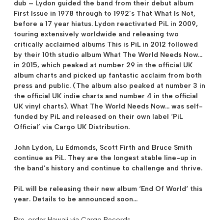
dub – Lydon guided the band from their debut album
First Issue in 1978 through to 1992’s That What Is Not,
before a 17 year hiatus. Lydon reactivated PiL in 2009,
touring extensively worldwide and releasing two
critically acclaimed albums This is PiL in 2012 followed
by their 10th studio album What The World Needs Now…
in 2015, which peaked at number 29 in the official UK
album charts and picked up fantastic acclaim from both
press and public. (The album also peaked at number 3 in
the official UK indie charts and number 4 in the official
UK vinyl charts). What The World Needs Now… was self-
funded by PiL and released on their own label ‘PiL
Official’ via Cargo UK Distribution.
John Lydon, Lu Edmonds, Scott Firth and Bruce Smith
continue as PiL. They are the longest stable line-up in
the band’s history and continue to challenge and thrive.
PiL will be releasing their new album ‘
End Of World
‘ this
year. Details to be announced soon…
Pre-order Hawaii via Cargo Records.