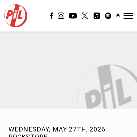
PIL
OFFICIAL
WEDNESDAY, MAY 27TH, 2026 –