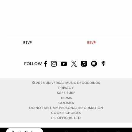
RSVP
RSVP
FOLLOW
©
2026
UNIVERSAL MUSIC RECORDINGS
PRIVACY
SAFE SURF
TERMS
COOKIES
DO NOT SELL MY PERSONAL INFORMATION
COOKIE CHOICES
PIL OFFICIAL LTD