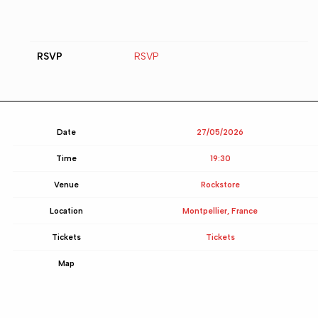
RSVP
RSVP
Date
27/05/2026
Time
19:30
Venue
Rockstore
Location
Montpellier, France
Tickets
Tickets
Map