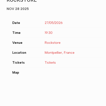
ROCKSTORE
NOV 28 2025
Date
27/05/2026
Time
19:30
Venue
Rockstore
Location
Montpellier, France
Tickets
Tickets
Map