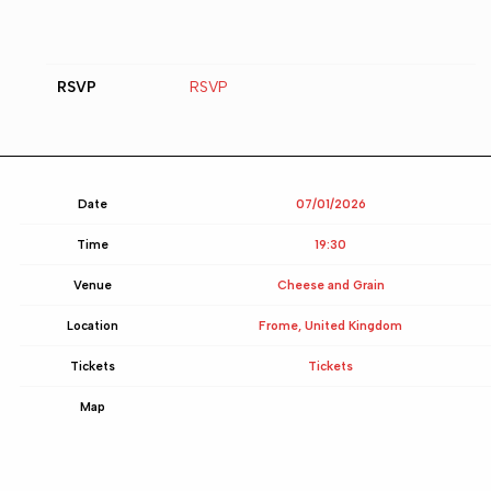
RSVP
RSVP
Date
07/01/2026
Time
19:30
Venue
Cheese and Grain
Location
Frome, United Kingdom
Tickets
Tickets
Map