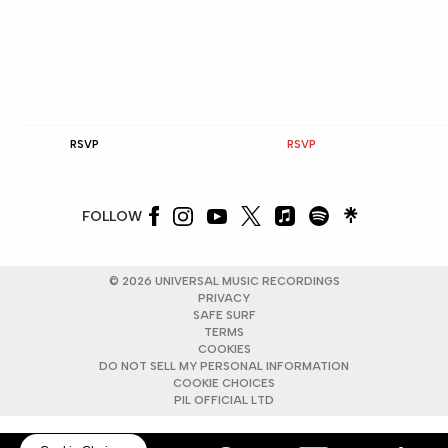
RSVP
RSVP
FOLLOW
©
2026
UNIVERSAL MUSIC RECORDINGS
PRIVACY
SAFE SURF
TERMS
COOKIES
DO NOT SELL MY PERSONAL INFORMATION
COOKIE CHOICES
PIL OFFICIAL LTD