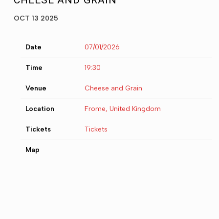
CHEESE AND GRAIN
OCT 13 2025
Date
07/01/2026
Time
19:30
Venue
Cheese and Grain
Location
Frome, United Kingdom
Tickets
Tickets
Map