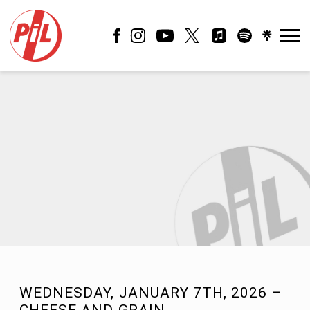
PIL
OFFICIAL
WEDNESDAY, JANUARY 7TH, 2026 –