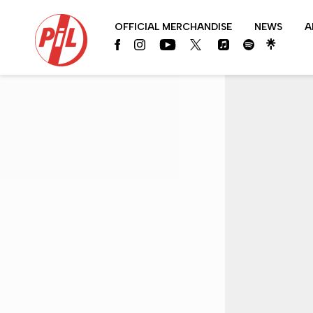
PIL
OFFICIAL MERCHANDISE
NEWS
A
OFFICIAL