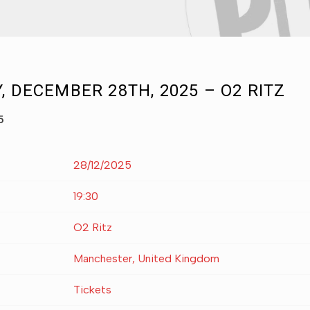
, DECEMBER 28TH, 2025 – O2 RITZ
5
28/12/2025
19:30
O2 Ritz
Manchester, United Kingdom
Tickets