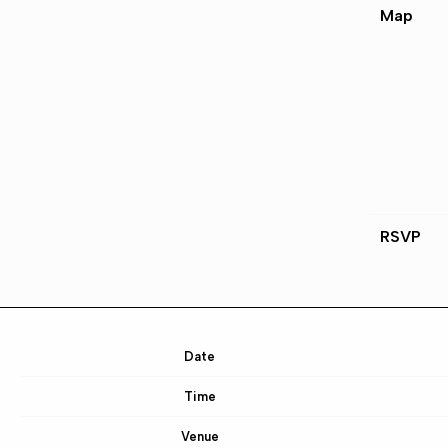
Map
RSVP
Date
Time
Venue