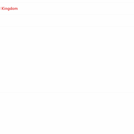
d Kingdom