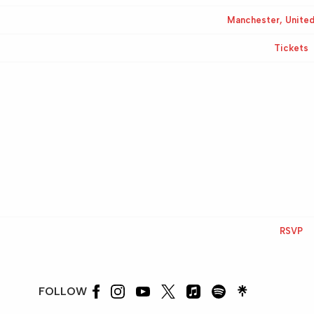
Manchester, Unite
Tickets
RSVP
FOLLOW