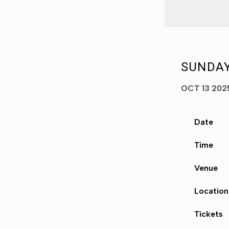
SUNDAY
OCT 13 202
Date
Time
Venue
Location
Tickets