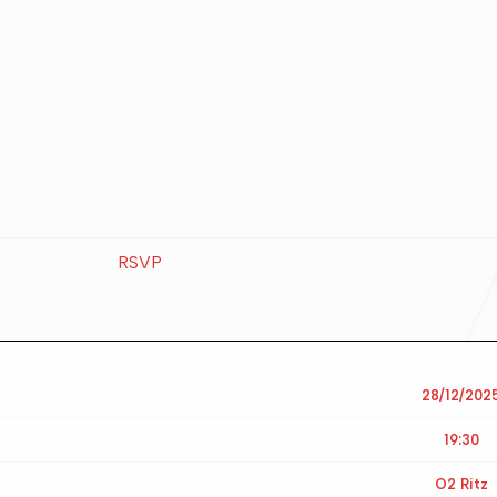
RSVP
28/12/202
19:30
O2 Ritz