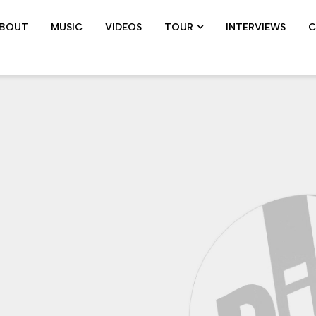
BOUT
MUSIC
VIDEOS
TOUR
INTERVIEWS
C
SHOWS ARCHIVE
PIL TOUR
JOHN 