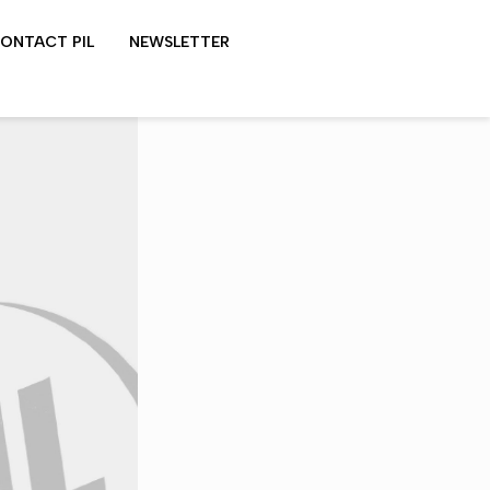
ONTACT PIL
NEWSLETTER
LYDON SHOWS