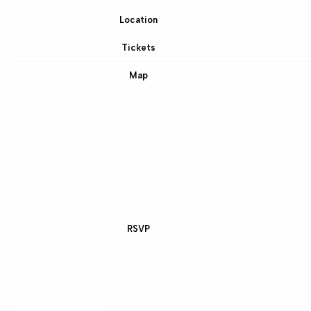
Location
Tickets
Map
RSVP