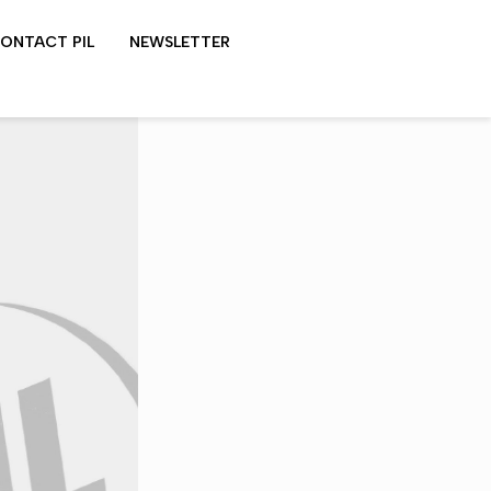
ONTACT PIL
NEWSLETTER
LYDON SHOWS