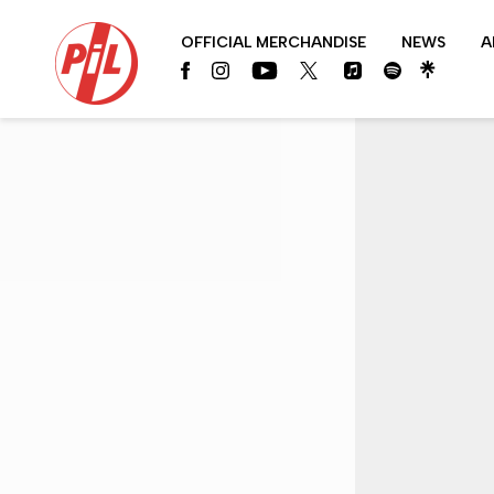
PIL
OFFICIAL MERCHANDISE
NEWS
A
OFFICIAL