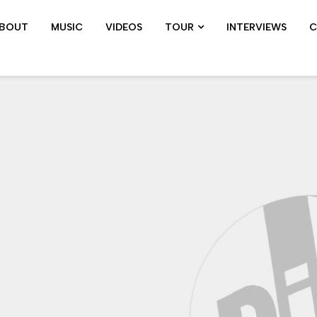
BOUT
MUSIC
VIDEOS
TOUR
INTERVIEWS
C
SHOWS ARCHIVE
PIL TOUR
JOHN 