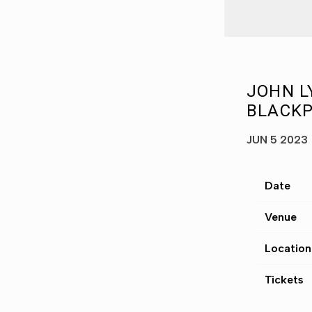
JOHN L
BLACKP
JUN 5 2023
Date
Venue
Location
Tickets