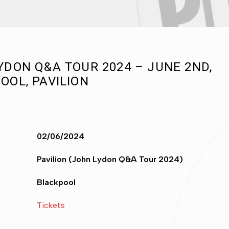
YDON Q&A TOUR 2024 – JUNE 2ND,
OOL, PAVILION
02/06/2024
Pavilion (John Lydon Q&A Tour 2024)
Blackpool
Tickets