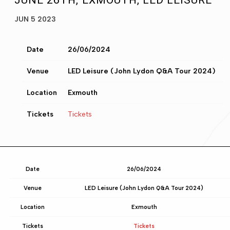
JUNE 26TH, EXMOUTH, LED LEISURE
JUN 5 2023
Date
26/06/2024
Venue
LED Leisure (John Lydon Q&A Tour 2024)
Location
Exmouth
Tickets
Tickets
Date
26/06/2024
Venue
LED Leisure (John Lydon Q&A Tour 2024)
Location
Exmouth
Tickets
Tickets