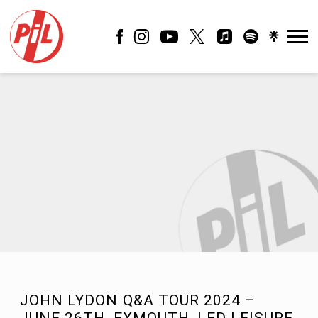
PIL
OFFICIAL
JOHN LYDON Q&A TOUR 2024 –