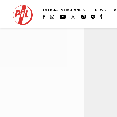
PIL
OFFICIAL MERCHANDISE
NEWS
A
OFFICIAL