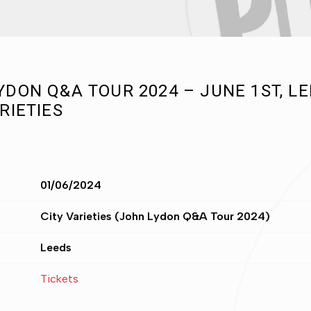
YDON Q&A TOUR 2024 – JUNE 1ST, LE
RIETIES
01/06/2024
City Varieties (John Lydon Q&A Tour 2024)
Leeds
Tickets