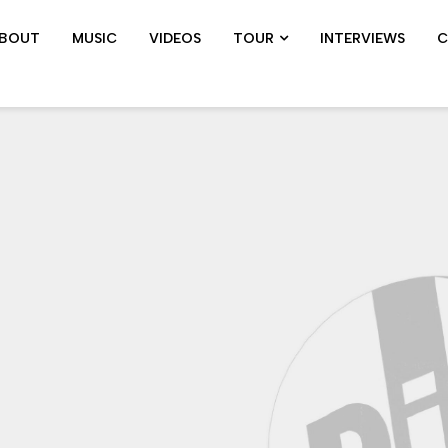
BOUT
MUSIC
VIDEOS
TOUR
INTERVIEWS
C
SHOWS ARCHIVE
PIL TOUR
JOHN 