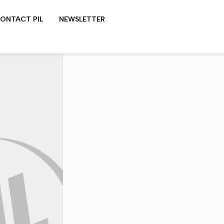
ONTACT PIL
NEWSLETTER
LYDON SHOWS