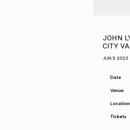
JOHN L
CITY VA
JUN 5 2023
Date
Venue
Location
Tickets