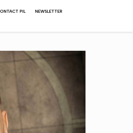
ONTACT PIL
NEWSLETTER
LYDON SHOWS