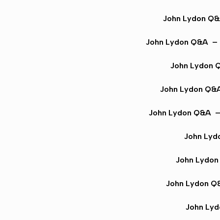
John Lydon Q
John Lydon Q&A
– 
John Lydon 
John Lydon Q&
John Lydon Q&A
– 
John Lyd
John Lydo
John Lydon Q
John Ly