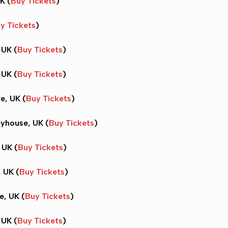
K (
Buy Tickets
)
y Tickets
)
 UK (
Buy Tickets
)
 UK (
Buy Tickets
)
e, UK (
Buy Tickets
)
ayhouse, UK (
Buy Tickets
)
 UK (
Buy Tickets
)
, UK (
Buy Tickets
)
e, UK (
Buy Tickets
)
 UK (
Buy Tickets
)