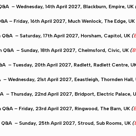
 Q&A
– Wednesday, 14th April 2027,
Blackburn
, Empire, UK
Q&A
– Friday, 16th April 2027,
Much Wenlock
, The Edge, UK
n Q&A
– Saturday, 17th April 2027,
Horsham
, Capitol, UK
(
B
on Q&A
– Sunday, 18th April 2027,
Chelmsford
, Civic, UK
(
B
Q&A
– Tuesday, 20th April 2027,
Radlett
, Radlett Centre, U
A
– Wednesday, 21st April 2027,
Eeastleigh
, Thornden Hall,
&A
– Thursday, 22nd April 2027,
Bridport
, Electric Palace, 
n Q&A
– Friday, 23rd April 2027,
Ringwood
, The Barn, UK
(
B
n Q&A
– Sunday, 25th April 2027,
Stroud
, Sub Rooms, UK
(