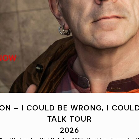
ON – I COULD BE WRONG, I COULD
TALK TOUR
2026