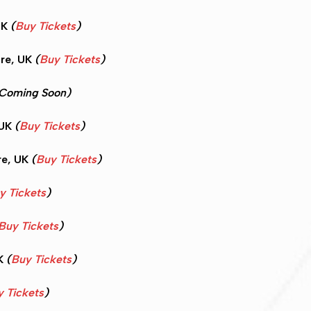
UK
(
Buy Tickets
)
re, UK
(
Buy Tickets
)
Coming Soon)
 UK
(
Buy Tickets
)
re, UK
(
Buy Tickets
)
y Tickets
)
Buy Tickets
)
UK
(
Buy Tickets
)
 Tickets
)