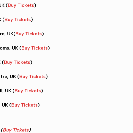
UK (
Buy Tickets
)
K (
Buy Tickets
)
re, UK(
Buy Tickets
)
oms, UK (
Buy Tickets
)
 (
Buy Tickets
)
tre, UK (
Buy Tickets
)
l, UK (
Buy Tickets
)
, UK (
Buy Tickets
)
K
(
Buy Tickets
)