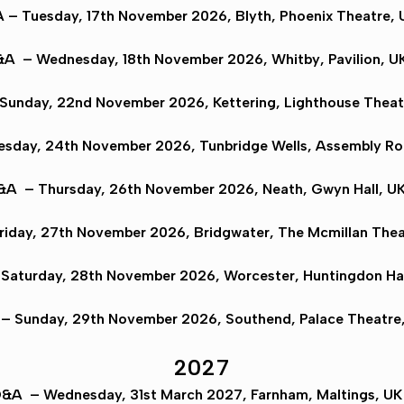
A
– Tuesday, 17th November 2026,
Blyth
, Phoenix Theatre, 
&A
– Wednesday, 18th November 2026,
Whitby
, Pavilion, U
Sunday, 22nd November 2026,
Kettering
, Lighthouse Theat
esday, 24th November 2026,
Tunbridge Wells
, Assembly Ro
Q&A
– Thursday, 26th November 2026,
Neath
, Gwyn Hall, UK
riday, 27th November 2026,
Bridgwater
, The Mcmillan Thea
Saturday, 28th November 2026,
Worcester
, Huntingdon Hal
– Sunday, 29th November 2026,
Southend
, Palace Theatre
2027
Q&A
– Wednesday, 31st March 2027,
Farnham
, Maltings, U