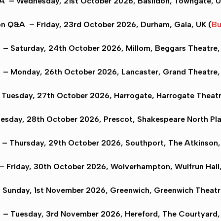
&A
– Wednesday, 21st October 2026,
Basildon
, Towngate, U
on Q&A
– Friday, 23rd October 2026,
Durham
, Gala, UK (
Bu
A
– Saturday, 24th October 2026,
Millom
, Beggars Theatre,
– Monday, 26th October 2026,
Lancaster
, Grand Theatre,
Tuesday, 27th October 2026,
Harrogate
, Harrogate Theatr
sday, 28th October 2026,
Prescot
, Shakespeare North Pl
– Thursday, 29th October 2026,
Southport
, The Atkinson,
– Friday, 30th October 2026,
Wolverhampton
, Wulfrun Hall
Sunday, 1st November 2026,
Greenwich
, Greenwich Theatr
– Tuesday, 3rd November 2026,
Hereford
, The Courtyard,