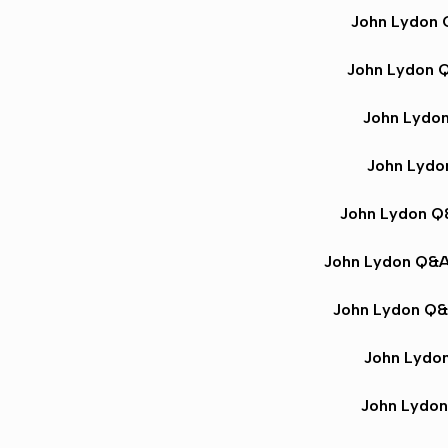
John Lydon
John Lydon 
John Lydo
John Lyd
John Lydon 
John Lydon Q&
John Lydon Q
John Lydo
John Lydo