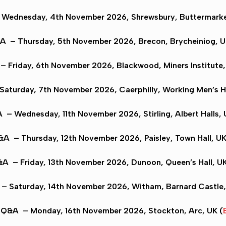
Wednesday, 4th November 2026,
Shrewsbury
, Buttermarke
&A
– Thursday, 5th November 2026,
Brecon
, Brycheiniog, U
– Friday, 6th November 2026,
Blackwood
, Miners Institute,
Saturday, 7th November 2026,
Caerphilly
, Working Men’s H
A
– Wednesday, 11th November 2026,
Stirling
, Albert Halls, 
Q&A
– Thursday, 12th November 2026,
Paisley
, Town Hall, UK
&A
– Friday, 13th November 2026,
Dunoon
, Queen’s Hall, UK
– Saturday, 14th November 2026,
Witham,
Barnard Castle,
n Q&A
– Monday, 16th November 2026,
Stockton
, Arc, UK (