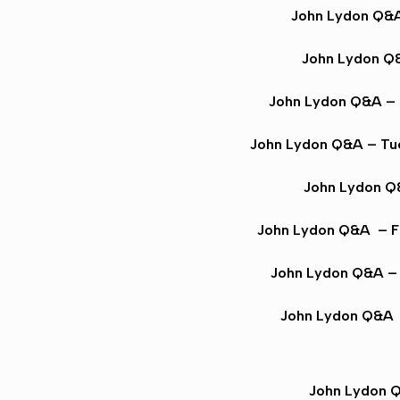
John Lydon Q&
John Lydon Q
John Lydon Q&A
– 
John Lydon Q&A
– Tu
John Lydon 
John Lydon Q&A
– F
John Lydon Q&A
– 
John Lydon Q&A
John Lydon 