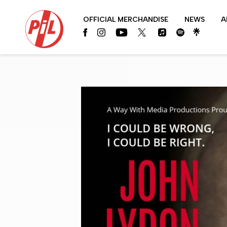
PIL
OFFICIAL MERCHANDISE
NEWS
A
OFFICIAL