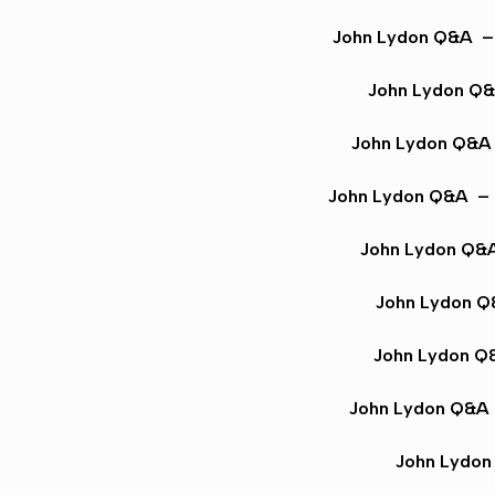
John Lydon Q&A
– 
John Lydon Q
John Lydon Q&A
John Lydon Q&A
– 
John Lydon Q&
John Lydon 
John Lydon Q
John Lydon Q&A
John Lydo