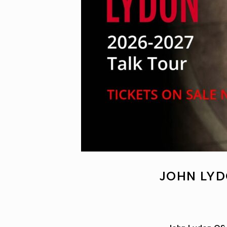
JOHN LYD