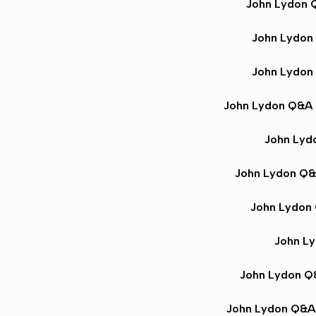
John Lydon
John Lydon
John Lydon
John Lydon Q&A
John Lyd
John Lydon Q
John Lydon
John L
John Lydon 
John Lydon Q&A