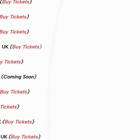
(
Buy Tickets
)
Buy Tickets
)
Buy Tickets
)
, UK
(
Buy Tickets)
y Tickets
)
K
(Coming Soon)
Buy Tickets
)
Tickets
)
K
(
Buy Tickets
)
, UK
(
Buy Tickets
)