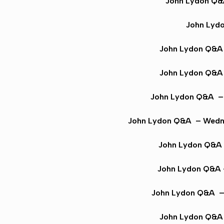
John Lydon Q
John Lyd
John Lydon Q&
John Lydon Q&A
John Lydon Q&A
– 
John Lydon Q&A
– Wedne
John Lydon Q&A
John Lydon Q&A
John Lydon Q&A
– 
John Lydon Q&A