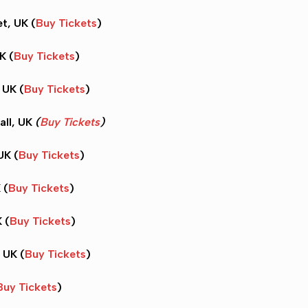
t, UK (
Buy Tickets
)
K (
Buy Tickets
)
 UK (
Buy Tickets
)
all, UK
(
Buy Tickets
)
UK (
Buy Tickets
)
 (
Buy Tickets
)
 (
Buy Tickets
)
 UK (
Buy Tickets
)
Buy Tickets
)