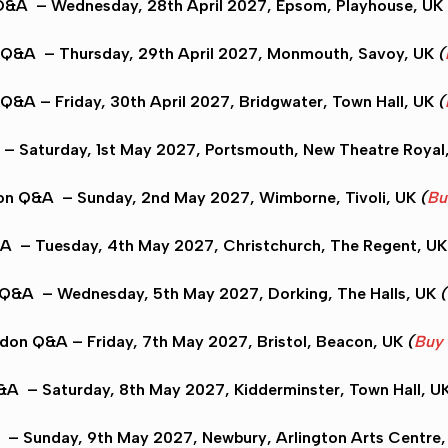
 Q&A
– Wednesday, 28th April 2027,
Epsom
, Playhouse, UK
 Q&A
– Thursday, 29th April 2027,
Monmouth
, Savoy, UK
(
 Q&A
– Friday, 30th April 2027,
Bridgwater
, Town Hall, UK
(
– Saturday, 1st May 2027,
Portsmouth
, New Theatre Royal
on Q&A
– Sunday, 2nd May 2027,
Wimborne
, Tivoli, UK
(
Bu
&A
– Tuesday, 4th May 2027,
Christchurch
, The Regent, U
 Q&A
– Wednesday, 5th May 2027,
Dorking
, The Halls, UK
(
ydon Q&A
– Friday, 7th May 2027,
Bristol
, Beacon, UK
(
Buy 
Q&A
– Saturday, 8th May 2027,
Kidderminster
, Town Hall, U
– Sunday, 9th May 2027,
Newbury
, Arlington Arts Centre