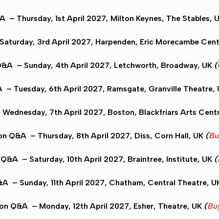
&A
– Thursday, 1st April 2027,
Milton Keynes
, The Stables, 
Saturday, 3rd April 2027,
Harpenden
, Eric Morecambe Cent
Q&A
– Sunday, 4th April 2027,
Letchworth
, Broadway, UK
(
A
– Tuesday, 6th April 2027,
Ramsgate
, Granville Theatre,
Wednesday, 7th April 2027,
Boston
, Blackfriars Arts Cent
on Q&A
– Thursday, 8th April 2027,
Diss
, Corn Hall, UK
(
Bu
n Q&A
– Saturday, 10th April 2027,
Braintree
, Institute, UK
(
&A
– Sunday, 11th April 2027,
Chatham
, Central Theatre, 
don Q&A
– Monday, 12th April 2027,
Esher
, Theatre, UK
(
Buy