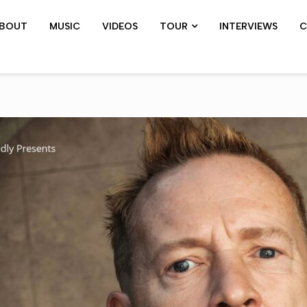
BOUT
MUSIC
VIDEOS
TOUR
INTERVIEWS
C
SHOWS ARCHIVE
PIL TOUR
JOHN 