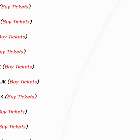
(
Buy Tickets
)
(
Buy Tickets
)
uy Tickets
)
uy Tickets
)
K
(
Buy Tickets
)
 UK
(
Buy Tickets
)
UK
(
Buy Tickets
)
uy Tickets
)
Buy Tickets
)