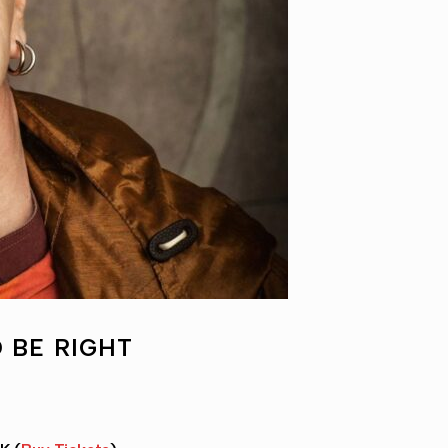
 BE RIGHT